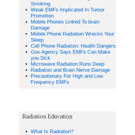
Smoking
Weak EMFs Implicated In Tumor
Promotion
Mobile Phones Linked To brain
Damage
Mobile Phone Radiation Wrecks Your
Sleep
Cell Phone Radiation: Health Dangers
Gov Agency Says EMFs Can Make
you Sick
Microwave Radiation Runs Deep
Radiation and Brain Nerve Damage
Precautionary For High and Low
Frequency EMFs
Radiation Education
What Is Radiation?