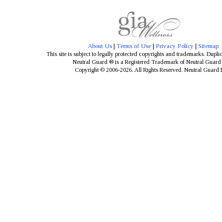
About Us
|
Terms of Use
|
Privacy Policy
|
Sitemap
This site is subject to legally protected copyrights and trademarks. Dupli
Neutral Guard ® is a Registered Trademark of Neutral Guar
Copyright © 2006-2026. All Rights Reserved. Neutral Guard