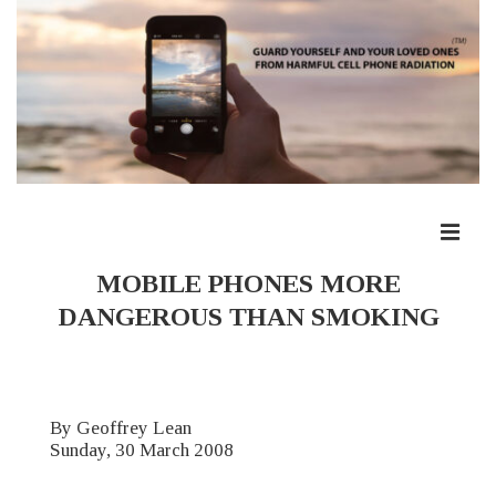
↓
Skip
to
Main
Content
ME
Main
MOBILE PHONES MORE
Navigation
DANGEROUS THAN SMOKING
By Geoffrey Lean
Sunday, 30 March 2008