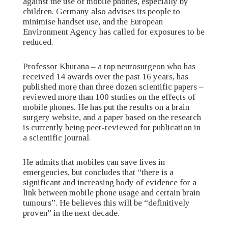
against the use of mobile phones, especially by
children. Germany also advises its people to
minimise handset use, and the European
Environment Agency has called for exposures to be
reduced.
Professor Khurana – a top neurosurgeon who has
received 14 awards over the past 16 years, has
published more than three dozen scientific papers –
reviewed more than 100 studies on the effects of
mobile phones. He has put the results on a brain
surgery website, and a paper based on the research
is currently being peer-reviewed for publication in
a scientific journal.
He admits that mobiles can save lives in
emergencies, but concludes that “there is a
significant and increasing body of evidence for a
link between mobile phone usage and certain brain
tumours”. He believes this will be “definitively
proven” in the next decade.