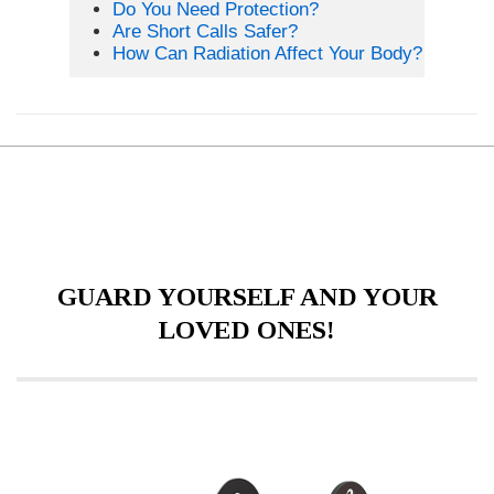
Do You Need Protection?
Are Short Calls Safer?
How Can Radiation Affect Your Body?
GUARD YOURSELF AND YOUR
LOVED ONES!