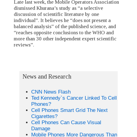
Late last week, the Mobile Operators Association
dismissed Khurana’s study as “a selective
discussion of scientific literature by one
individual”. It believes he “does not present a
balanced analysis” of the published science, and
“reaches opposite conclusions to the WHO and
more than 30 other independent expert scientific
reviews”.
News and Research
CNN News Flash
Ted Kennedy`s Cancer Linked To Cell
Phones?
Cell Phones Smart Grid The Next
Cigarettes?
Cell Phones Can Cause Visual
Damage
Mobile Phones More Dangerous Than