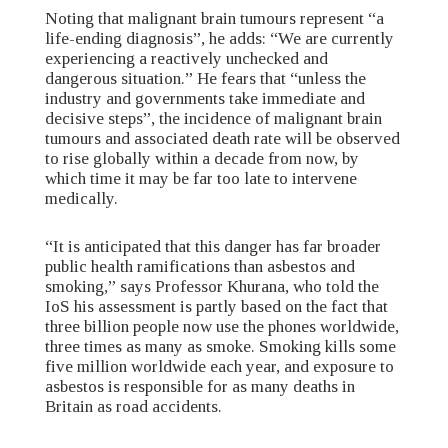
Noting that malignant brain tumours represent “a
life-ending diagnosis”, he adds: “We are currently
experiencing a reactively unchecked and
dangerous situation.” He fears that “unless the
industry and governments take immediate and
decisive steps”, the incidence of malignant brain
tumours and associated death rate will be observed
to rise globally within a decade from now, by
which time it may be far too late to intervene
medically.
“It is anticipated that this danger has far broader
public health ramifications than asbestos and
smoking,” says Professor Khurana, who told the
IoS his assessment is partly based on the fact that
three billion people now use the phones worldwide,
three times as many as smoke. Smoking kills some
five million worldwide each year, and exposure to
asbestos is responsible for as many deaths in
Britain as road accidents.