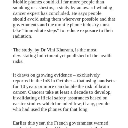
Mobile phones could kill far more people than
smoking or asbestos, a study by an award-winning
cancer expert has concluded. He says people
should avoid using them wherever possible and that
governments and the mobile phone industry must
take “immediate steps” to reduce exposure to their
radiation.
The study, by Dr Vini Khurana, is the most
devastating indictment yet published of the health
risks.
It draws on growing evidence – exclusively
reported in the IoS in October – that using handsets
for 10 years or more can double the risk of brain
cancer. Cancers take at least a decade to develop,
invalidating official safety assurances based on
earlier studies which included few, if any, people
who had used the phones for that long.
Earlier this year, the French government warned