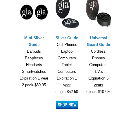
Mini Sliver
Sliver Guide
Universal
Guide
Cell Phones
Guard Guide
Earbuds
Laptop
Cordless
Ear-pieces
Computers
Phones
Headsets
Tablet
Computers
Smartwatches
Computers
T.V.s
Expiration 1 year
Expiration 1
Expiration 3
2 pack $39.95
year
years
single $52.50
2 pack $107.80