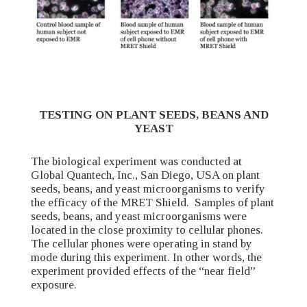
TESTING ON PLANT SEEDS, BEANS AND
YEAST
The biological experiment was conducted at
Global Quantech, Inc., San Diego, USA on plant
seeds, beans, and yeast microorganisms to verify
the efficacy of the MRET Shield. Samples of plant
seeds, beans, and yeast microorganisms were
located in the close proximity to cellular phones.
The cellular phones were operating in stand by
mode during this experiment. In other words, the
experiment provided effects of the “near field”
exposure.