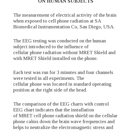
ON HUMAN SUBJECTS
The measurement of electrical activity of the brain
when exposed to cell phone radiation at SA
Biomedical Instrumentation Co, San Diego, USA.
The EEG testing was conducted on the human
subject introduced to the influence of
cellular phone radiation without MRET Shield and
with MRET Shield installed on the phone.
Each test was run for 3 minutes and four channels
were tested in all experiments. The
cellular phone was located in standard operating
position at the right side of the head.
The comparison of the EEG charts with control
EEG chart indicates that the installation
of MRET cell phone radiation shield on the cellular
phone calms down the brain wave frequencies and
helps to neutralize the electromagnetic stress and