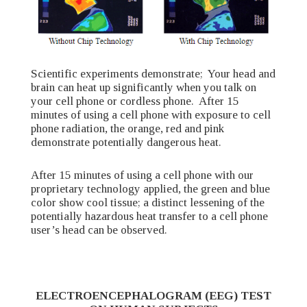
Scientific experiments demonstrate; Your head and
brain can heat up significantly when you talk on
your cell phone or cordless phone. After 15
minutes of using a cell phone with exposure to cell
phone radiation, the orange, red and pink
demonstrate potentially dangerous heat.
After 15 minutes of using a cell phone with our
proprietary technology applied, the green and blue
color show cool tissue; a distinct lessening of the
potentially hazardous heat transfer to a cell phone
user’s head can be observed.
ELECTROENCEPHALOGRAM (EEG) TEST