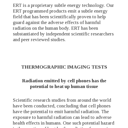
ERT is a proprietary subtle energy technology. Our
ERT programmed products emit a subtle energy
field that has been scientifically proven to help
guard against the adverse effects of harmful
radiation on the human body. ERT has been
substantiated by independent scientific researchers
and peer reviewed studies.
THERMOGRAPHIC IMAGING TESTS
Radiation emitted by cell phones has the
potential to heat up human tissue
Scientific research studies from around the world
have been conducted, concluding that cell phones
have the potential to emit harmful radiation. The
exposure to harmful radiation can lead to adverse
health effects in humans. One such potential hazard