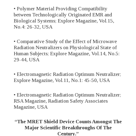
• Polymer Material Providing Compatibility
between Technologically Originated EMR and
Biological Systems; Explore Magazine, Vol.15,
No.4: 26-32, USA
• Comparative Study of the Effect of Microwave
Radiation Neutralizers on Physiological State of
Human Subjects; Explore Magazine, Vol.14, No.5:
29-44, USA
• Electromagnetic Radiation Optimum Neutralizer;
Explore Magazine, Vol.11, No.1: 45-50, USA
• Electromagnetic Radiation Optimum Neutralizer;
RSA Magazine, Radiation Safety Associates
Magazine, USA
“The MRET Shield Device Counts Amongst The
Major Scientific Breakthroughs Of The
Century.”