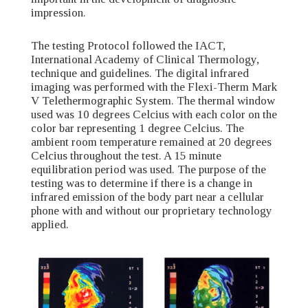
impression.
The testing Protocol followed the IACT,
International Academy of Clinical Thermology,
technique and guidelines. The digital infrared
imaging was performed with the Flexi-Therm Mark
V Telethermographic System. The thermal window
used was 10 degrees Celcius with each color on the
color bar representing 1 degree Celcius. The
ambient room temperature remained at 20 degrees
Celcius throughout the test. A 15 minute
equilibration period was used. The purpose of the
testing was to determine if there is a change in
infrared emission of the body part near a cellular
phone with and without our proprietary technology
applied.