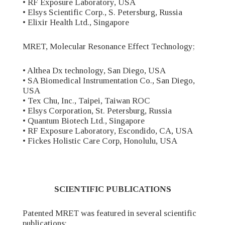
• RF Exposure Laboratory, USA
• Elsys Scientific Corp., S. Petersburg, Russia
• Elixir Health Ltd., Singapore
MRET, Molecular Resonance Effect Technology;
• Althea Dx technology, San Diego, USA
• SA Biomedical Instrumentation Co., San Diego,
USA
• Tex Chu, Inc., Taipei, Taiwan ROC
• Elsys Corporation, St. Petersburg, Russia
• Quantum Biotech Ltd., Singapore
• RF Exposure Laboratory, Escondido, CA, USA
• Fickes Holistic Care Corp, Honolulu, USA
SCIENTIFIC PUBLICATIONS
Patented MRET was featured in several scientific
publications;