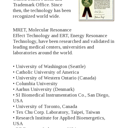
Trademark Office. Since
then, the technology has been
recognized world wide.
MRET, Molecular Resonance
Effect Technology and ERT, Energy Resonance
Technology, have been researched and validated in
leading medical centers, universities and
laboratories around the world.
• University of Washington (Seattle)
• Catholic University of America
• University of Western Ontario (Canada)
• Columbia University
• Aarhus University (Denmark)
• SI Biomedical Instrumentation Co., San Diego,
USA
• University of Toronto, Canada
• Tex Chu Corp. Laboratory, Taipei, Taiwan
• Research Institute for Applied Bioenergetics,
USA