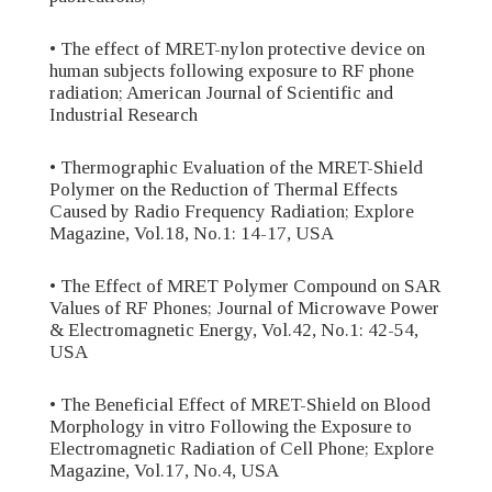
• The effect of MRET-nylon protective device on
human subjects following exposure to RF phone
radiation; American Journal of Scientific and
Industrial Research
• Thermographic Evaluation of the MRET-Shield
Polymer on the Reduction of Thermal Effects
Caused by Radio Frequency Radiation; Explore
Magazine, Vol.18, No.1: 14-17, USA
• The Effect of MRET Polymer Compound on SAR
Values of RF Phones; Journal of Microwave Power
& Electromagnetic Energy, Vol.42, No.1: 42-54,
USA
• The Beneficial Effect of MRET-Shield on Blood
Morphology in vitro Following the Exposure to
Electromagnetic Radiation of Cell Phone; Explore
Magazine, Vol.17, No.4, USA