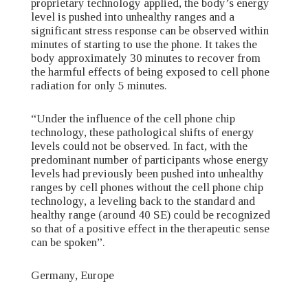
proprietary technology applied, the body’s energy
level is pushed into unhealthy ranges and a
significant stress response can be observed within
minutes of starting to use the phone. It takes the
body approximately 30 minutes to recover from
the harmful effects of being exposed to cell phone
radiation for only 5 minutes.
“Under the influence of the cell phone chip
technology, these pathological shifts of energy
levels could not be observed. In fact, with the
predominant number of participants whose energy
levels had previously been pushed into unhealthy
ranges by cell phones without the cell phone chip
technology, a leveling back to the standard and
healthy range (around 40 SE) could be recognized
so that of a positive effect in the therapeutic sense
can be spoken”.
Germany, Europe