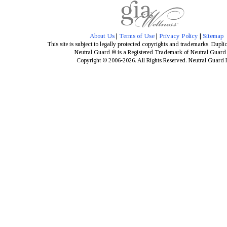
About Us
|
Terms of Use
|
Privacy Policy
|
Sitemap
This site is subject to legally protected copyrights and trademarks. Dupli
Neutral Guard ® is a Registered Trademark of Neutral Guar
Copyright © 2006-2026. All Rights Reserved. Neutral Guard