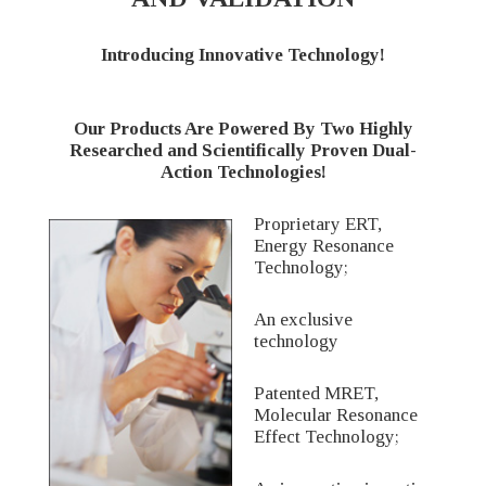
Introducing Innovative Technology!
Our Products Are Powered By Two Highly
Researched and Scientifically Proven Dual-
Action Technologies!
Proprietary ERT,
Energy Resonance
Technology;
An exclusive
technology
Patented MRET,
Molecular Resonance
Effect Technology;