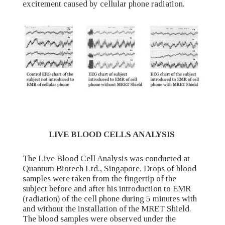
excitement caused by cellular phone radiation.
LIVE BLOOD CELLS ANALYSIS
The Live Blood Cell Analysis was conducted at
Quantum Biotech Ltd., Singapore. Drops of blood
samples were taken from the fingertip of the
subject before and after his introduction to EMR
(radiation) of the cell phone during 5 minutes with
and without the installation of the MRET Shield.
The blood samples were observed under the