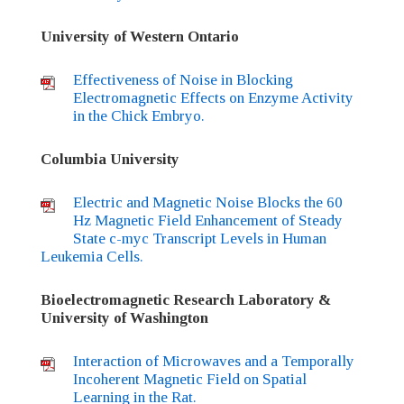
University of Western Ontario
Effectiveness of Noise in Blocking
Electromagnetic Effects on Enzyme Activity
in the Chick Embryo.
Columbia University
Electric and Magnetic Noise Blocks the 60
Hz Magnetic Field Enhancement of Steady
State c-myc Transcript Levels in Human
Leukemia Cells.
Bioelectromagnetic Research Laboratory &
University of Washington
Interaction of Microwaves and a Temporally
Incoherent Magnetic Field on Spatial
Learning in the Rat.