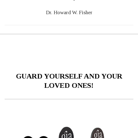
Dr. Howard W. Fisher
GUARD YOURSELF AND YOUR
LOVED ONES!