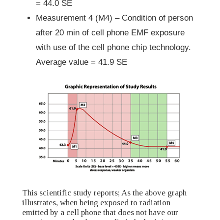
= 44.0 SE
Measurement 4 (M4) – Condition of person
after 20 min of cell phone EMF exposure
with use of the cell phone chip technology.
Average value = 41.9 SE
This scientific study reports; As the above graph
illustrates, when being exposed to radiation
emitted by a cell phone that does not have our