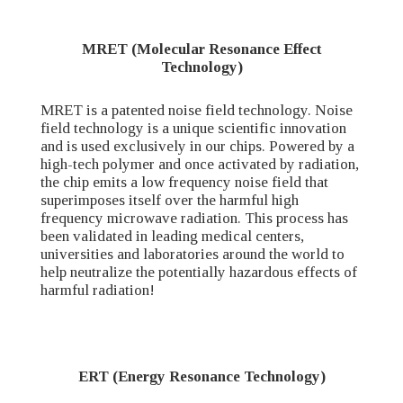
MRET (Molecular Resonance Effect
Technology)
MRET is a patented noise field technology. Noise
field technology is a unique scientific innovation
and is used exclusively in our chips. Powered by a
high-tech polymer and once activated by radiation,
the chip emits a low frequency noise field that
superimposes itself over the harmful high
frequency microwave radiation. This process has
been validated in leading medical centers,
universities and laboratories around the world to
help neutralize the potentially hazardous effects of
harmful radiation!
ERT (Energy Resonance Technology)