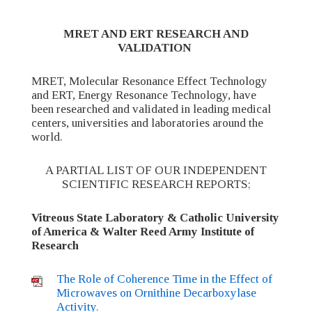
MRET AND ERT RESEARCH AND
VALIDATION
MRET, Molecular Resonance Effect Technology
and ERT, Energy Resonance Technology, have
been researched and validated in leading medical
centers, universities and laboratories around the
world.
A PARTIAL LIST OF OUR INDEPENDENT
SCIENTIFIC RESEARCH REPORTS;
Vitreous State Laboratory & Catholic University
of America & Walter Reed Army Institute of
Research
The Role of Coherence Time in the Effect of
Microwaves on Ornithine Decarboxylase
Activity.