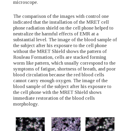
microscope.
The comparison of the images with control one
indicated that the installation of the MRET cell
phone radiation shield on the cell phone helped to
neutralize the harmful effects of EMR at a
substantial level. The image of the blood sample of
the subject after his exposure to the cell phone
without the MRET Shield shows the pattern of
Rouleau Formation, cells are stacked forming
worm like pattern, which usually correspond to the
symptoms of fatigue, shortness of breath, and poor
blood circulation because the red blood cells
cannot carry enough oxygen. The image of the
blood sample of the subject after his exposure to
the cell phone with the MRET Shield shows
immediate restoration of the blood cells
morphology.