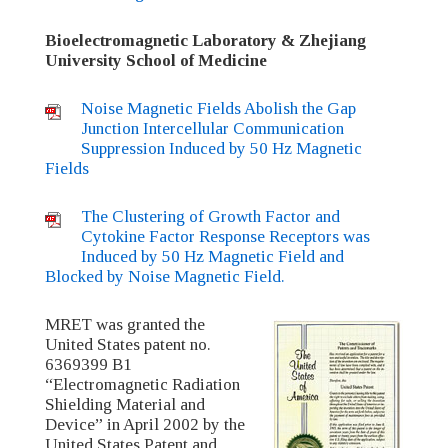
Bioelectromagnetic Laboratory & Zhejiang
University School of Medicine
Noise Magnetic Fields Abolish the Gap
Junction Intercellular Communication
Suppression Induced by 50 Hz Magnetic
Fields
The Clustering of Growth Factor and
Cytokine Factor Response Receptors was
Induced by 50 Hz Magnetic Field and
Blocked by Noise Magnetic Field.
MRET was granted the
United States patent no.
6369399 B1
“Electromagnetic Radiation
Shielding Material and
Device” in April 2002 by the
United States Patent and