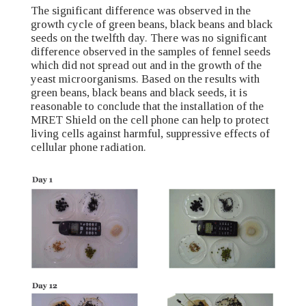
The significant difference was observed in the
growth cycle of green beans, black beans and black
seeds on the twelfth day. There was no significant
difference observed in the samples of fennel seeds
which did not spread out and in the growth of the
yeast microorganisms. Based on the results with
green beans, black beans and black seeds, it is
reasonable to conclude that the installation of the
MRET Shield on the cell phone can help to protect
living cells against harmful, suppressive effects of
cellular phone radiation.