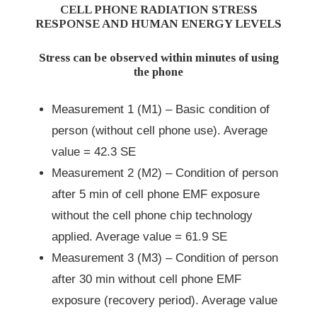
CELL PHONE RADIATION STRESS
RESPONSE AND HUMAN ENERGY LEVELS
Stress can be observed within minutes of using
the phone
Measurement 1 (M1) – Basic condition of
person (without cell phone use). Average
value = 42.3 SE
Measurement 2 (M2) – Condition of person
after 5 min of cell phone EMF exposure
without the cell phone chip technology
applied. Average value = 61.9 SE
Measurement 3 (M3) – Condition of person
after 30 min without cell phone EMF
exposure (recovery period). Average value