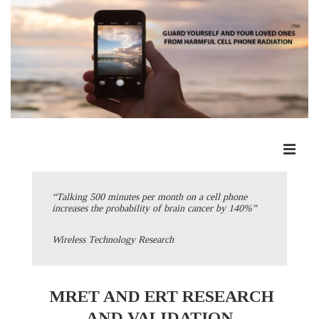
↓
Skip
to
Main
Content
ME
Main
Navigation
“Talking 500 minutes per month on a cell phone
increases the probability of brain cancer by 140%”
Wireless Technology Research
MRET AND ERT RESEARCH
AND VALIDATION