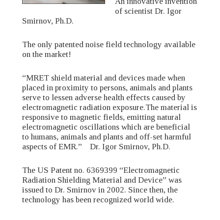
An innovative invention
of scientist Dr. Igor
Smirnov, Ph.D.
The only patented noise field technology available
on the market!
“MRET shield material and devices made when
placed in proximity to persons, animals and plants
serve to lessen adverse health effects caused by
electromagnetic radiation exposure.The material is
responsive to magnetic fields, emitting natural
electromagnetic oscillations which are beneficial
to humans, animals and plants and off-set harmful
aspects of EMR.” Dr. Igor Smirnov, Ph.D.
The US Patent no. 6369399 “Electromagnetic
Radiation Shielding Material and Device” was
issued to Dr. Smirnov in 2002. Since then, the
technology has been recognized world wide.