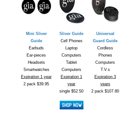
Mini Sliver
Sliver Guide
Universal
Guide
Cell Phones
Guard Guide
Earbuds
Laptop
Cordless
Ear-pieces
Computers
Phones
Headsets
Tablet
Computers
Smartwatches
Computers
T.V.s
Expiration 1 year
Expiration 1
Expiration 3
2 pack $39.95
year
years
single $52.50
2 pack $107.80