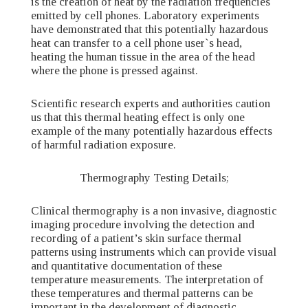
is the creation of heat by the radiation frequencies
emitted by cell phones. Laboratory experiments
have demonstrated that this potentially hazardous
heat can transfer to a cell phone user`s head,
heating the human tissue in the area of the head
where the phone is pressed against.
Scientific research experts and authorities caution
us that this thermal heating effect is only one
example of the many potentially hazardous effects
of harmful radiation exposure.
Thermography Testing Details;
Clinical thermography is a non invasive, diagnostic
imaging procedure involving the detection and
recording of a patient’s skin surface thermal
patterns using instruments which can provide visual
and quantitative documentation of these
temperature measurements. The interpretation of
these temperatures and thermal patterns can be
important in the development of diagnostic