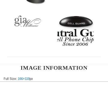
IMAGE INFORMATION
Full Size:
166×119
px