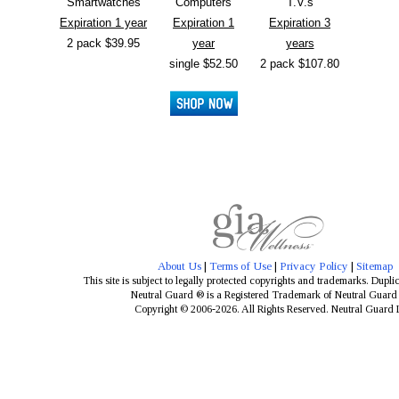
Smartwatches
Computers
T.V.s
Expiration 1 year
Expiration 1
Expiration 3
2 pack $39.95
year
years
single $52.50
2 pack $107.80
About Us
|
Terms of Use
|
Privacy Policy
|
Sitemap
This site is subject to legally protected copyrights and trademarks. Dupli
Neutral Guard ® is a Registered Trademark of Neutral Guar
Copyright © 2006-2026. All Rights Reserved. Neutral Guard