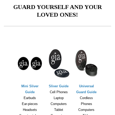
GUARD YOURSELF AND YOUR
LOVED ONES!
Mini Sliver
Sliver Guide
Universal
Guide
Cell Phones
Guard Guide
Earbuds
Laptop
Cordless
Ear-pieces
Computers
Phones
Headsets
Tablet
Computers