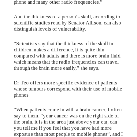
phone and many other radio frequencies.”
And the thickness of a person’s skull, according to
scientific studies read by Senator Allison, can also
distinguish levels of vulnerability.
“Scientists say that the thickness of the skull in
children makes a difference, it is quite thin
compared with adults and there is more brain fluid
which means that the radio frequencies can travel
through the brain more easily,” she says.
Dr Teo offers more specific evidence of patients
whose tumours correspond with their use of mobile
phones.
“When patients come in with a brain cancer, I often
say to them, “your cancer was on the right side of
the brain, it is in the area just above your ear, can
you tell me if you feel that you have had more
exposure than most people to mobile phones”, and I