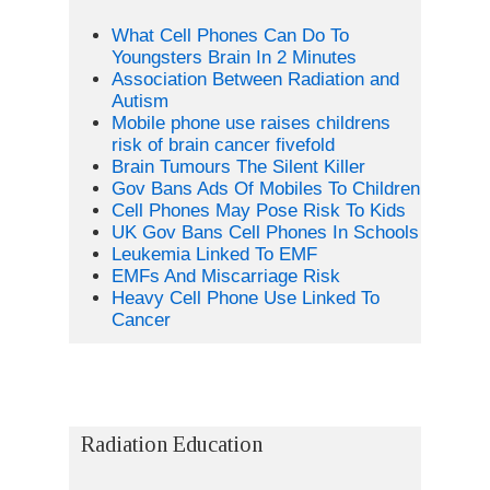
What Cell Phones Can Do To
Youngsters Brain In 2 Minutes
Association Between Radiation and
Autism
Mobile phone use raises childrens
risk of brain cancer fivefold
Brain Tumours The Silent Killer
Gov Bans Ads Of Mobiles To Children
Cell Phones May Pose Risk To Kids
UK Gov Bans Cell Phones In Schools
Leukemia Linked To EMF
EMFs And Miscarriage Risk
Heavy Cell Phone Use Linked To
Cancer
Radiation Education