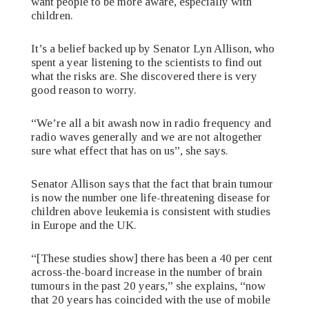
want people to be more aware, especially with
children.
It’s a belief backed up by Senator Lyn Allison, who
spent a year listening to the scientists to find out
what the risks are. She discovered there is very
good reason to worry.
“We’re all a bit awash now in radio frequency and
radio waves generally and we are not altogether
sure what effect that has on us”, she says.
Senator Allison says that the fact that brain tumour
is now the number one life-threatening disease for
children above leukemia is consistent with studies
in Europe and the UK.
“[These studies show] there has been a 40 per cent
across-the-board increase in the number of brain
tumours in the past 20 years,” she explains, “now
that 20 years has coincided with the use of mobile