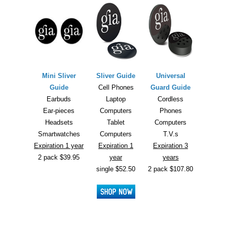
Mini Sliver
Sliver Guide
Universal
Guide
Cell Phones
Guard Guide
Earbuds
Laptop
Cordless
Ear-pieces
Computers
Phones
Headsets
Tablet
Computers
Smartwatches
Computers
T.V.s
Expiration 1 year
Expiration 1
Expiration 3
2 pack $39.95
year
years
single $52.50
2 pack $107.80