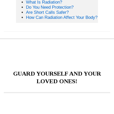
What Is Radiation?
Do You Need Protection?
Are Short Calls Safer?
How Can Radiation Affect Your Body?
GUARD YOURSELF AND YOUR
LOVED ONES!