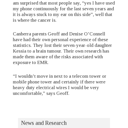
am surprised that most people say, “yes I have used
my phone continuously for the last seven years and
it is always stuck to my ear on this side”, well that
is where the cancer is.
Canberra parents Geoff and Denise O’Connell
have had their own personal experience of these
statistics. They lost their seven-year-old daughter
Kessia to a brain tumour. Their own research has
made them aware of the risks associated with
exposure to EMR.
“I wouldn’t move in next to a telecom tower or
mobile phone tower and certainly if there were
heavy duty electrical wires I would be very
uncomfortable,” says Geoff.
News and Research