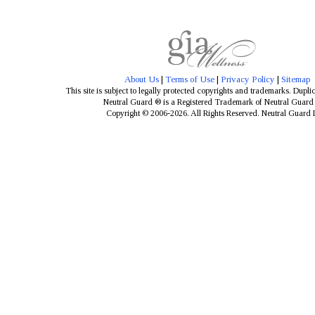
About Us
|
Terms of Use
|
Privacy Policy
|
Sitemap
This site is subject to legally protected copyrights and trademarks. Dupli
Neutral Guard ® is a Registered Trademark of Neutral Guar
Copyright © 2006-2026. All Rights Reserved. Neutral Guard