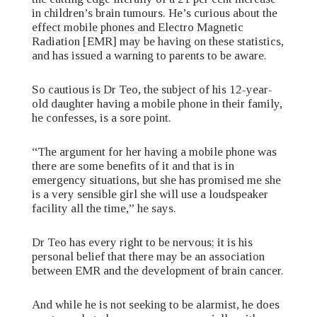
in children’s brain tumours. He’s curious about the
effect mobile phones and Electro Magnetic
Radiation [EMR] may be having on these statistics,
and has issued a warning to parents to be aware.
So cautious is Dr Teo, the subject of his 12-year-
old daughter having a mobile phone in their family,
he confesses, is a sore point.
“The argument for her having a mobile phone was
there are some benefits of it and that is in
emergency situations, but she has promised me she
is a very sensible girl she will use a loudspeaker
facility all the time,” he says.
Dr Teo has every right to be nervous; it is his
personal belief that there may be an association
between EMR and the development of brain cancer.
And while he is not seeking to be alarmist, he does