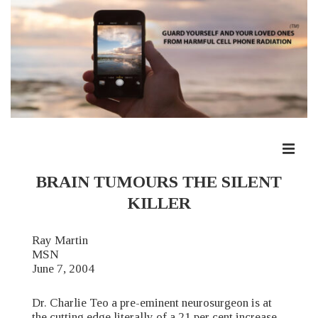
↓
Skip
to
Main
Content
ME
Main
BRAIN TUMOURS THE SILENT
Navigation
KILLER
Ray Martin
MSN
June 7, 2004
Dr. Charlie Teo a pre-eminent neurosurgeon is at
the cutting edge literally of a 21 per cent increase