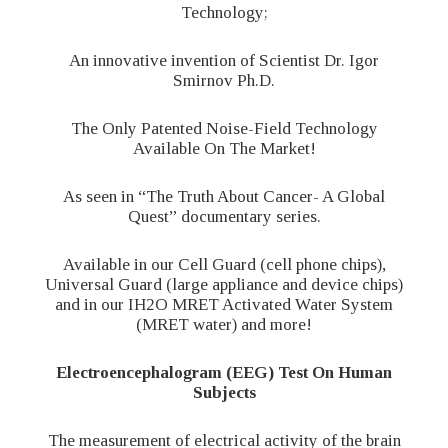
Technology;
An innovative invention of Scientist Dr. Igor
Smirnov Ph.D.
The Only Patented Noise-Field Technology
Available On The Market!
As seen in “The Truth About Cancer- A Global
Quest” documentary series.
Available in our Cell Guard (cell phone chips),
Universal Guard (large appliance and device chips)
and in our IH2O MRET Activated Water System
(MRET water) and more!
Electroencephalogram (EEG) Test On Human
Subjects
The measurement of electrical activity of the brain