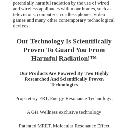
potentially harmful radiation by the use of wired
and wireless appliances within our homes, such as
televisions, computers, cordless phones, video
games and many other contemporary technological
devices.
Our Technology Is Scientifically
Proven To Guard You From
Harmful Radiation!™
Our Products Are Powered By Two Highly
Researched And Scientifically Proven
Technologies
Proprietary ERT, Energy Resonance Technology;
A Gia Wellness exclusive technology
Patented MRET, Molecular Resonance Effect