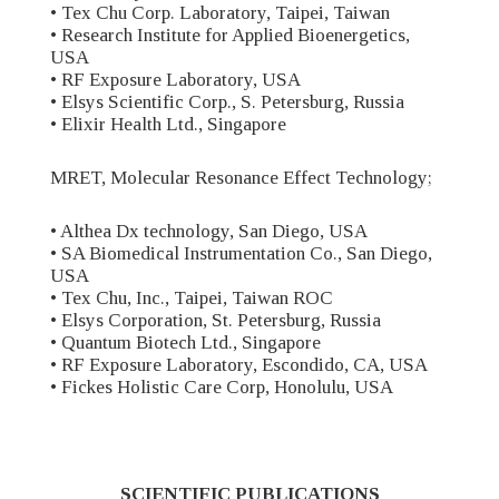
• Tex Chu Corp. Laboratory, Taipei, Taiwan
• Research Institute for Applied Bioenergetics,
USA
• RF Exposure Laboratory, USA
• Elsys Scientific Corp., S. Petersburg, Russia
• Elixir Health Ltd., Singapore
MRET, Molecular Resonance Effect Technology;
• Althea Dx technology, San Diego, USA
• SA Biomedical Instrumentation Co., San Diego,
USA
• Tex Chu, Inc., Taipei, Taiwan ROC
• Elsys Corporation, St. Petersburg, Russia
• Quantum Biotech Ltd., Singapore
• RF Exposure Laboratory, Escondido, CA, USA
• Fickes Holistic Care Corp, Honolulu, USA
SCIENTIFIC PUBLICATIONS