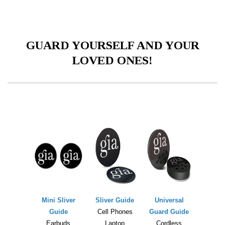
GUARD YOURSELF AND YOUR
LOVED ONES!
Mini Sliver
Sliver Guide
Universal
Guide
Cell Phones
Guard Guide
Earbuds
Laptop
Cordless