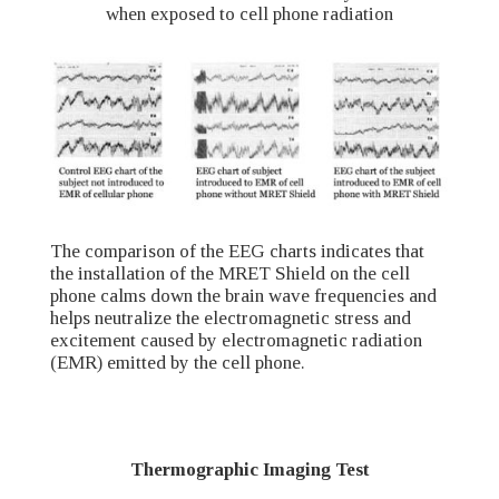
when exposed to cell phone radiation
The comparison of the EEG charts indicates that
the installation of the MRET Shield on the cell
phone calms down the brain wave frequencies and
helps neutralize the electromagnetic stress and
excitement caused by electromagnetic radiation
(EMR) emitted by the cell phone.
Thermographic Imaging Test