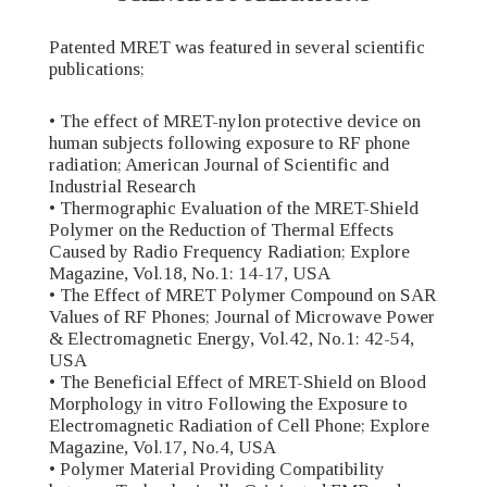
Patented MRET was featured in several scientific
publications;
• The effect of MRET-nylon protective device on
human subjects following exposure to RF phone
radiation; American Journal of Scientific and
Industrial Research
• Thermographic Evaluation of the MRET-Shield
Polymer on the Reduction of Thermal Effects
Caused by Radio Frequency Radiation; Explore
Magazine, Vol.18, No.1: 14-17, USA
• The Effect of MRET Polymer Compound on SAR
Values of RF Phones; Journal of Microwave Power
& Electromagnetic Energy, Vol.42, No.1: 42-54,
USA
• The Beneficial Effect of MRET-Shield on Blood
Morphology in vitro Following the Exposure to
Electromagnetic Radiation of Cell Phone; Explore
Magazine, Vol.17, No.4, USA
• Polymer Material Providing Compatibility