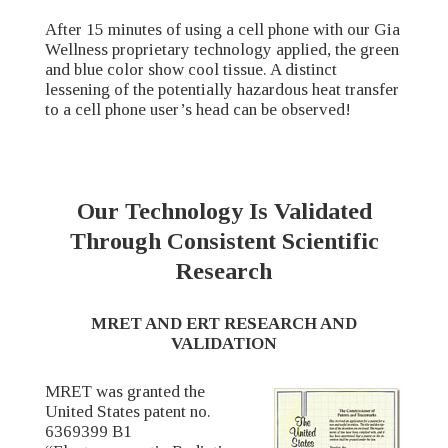
After 15 minutes of using a cell phone with our Gia
Wellness proprietary technology applied, the green
and blue color show cool tissue. A distinct
lessening of the potentially hazardous heat transfer
to a cell phone user’s head can be observed!
Our Technology Is Validated
Through Consistent Scientific
Research
MRET AND ERT RESEARCH AND
VALIDATION
MRET was granted the
United States patent no.
6369399 B1