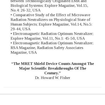
between Technologically Originated EMR and
Biological Systems; Explore Magazine, Vol.15,
No.4: 26-32, USA
• Comparative Study of the Effect of Microwave
Radiation Neutralizers on Physiological State of
Human Subjects; Explore Magazine, Vol.14, No.5:
29-44, USA
• Electromagnetic Radiation Optimum Neutralizer;
Explore Magazine, Vol.11, No.1: 45-50, USA
• Electromagnetic Radiation Optimum Neutralizer;
RSA Magazine, Radiation Safety Associates
Magazine, USA
“The MRET Shield Device Counts Amongst The
Major Scientific Breakthroughs Of The
Century.”
Dr. Howard W. Fisher