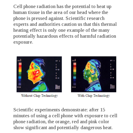
Cell phone radiation has the potential to heat up
human tissue in the area of our head where the
phone is pressed against. Scientific research
experts and authorities caution us that this thermal
heating effect is only one example of the many
potentially hazardous effects of harmful radiation
exposure.
Scientific experiments demonstrate; after 15
minutes of using a cell phone with exposure to cell
phone radiation, the orange, red and pink color
show significant and potentially dangerous heat.