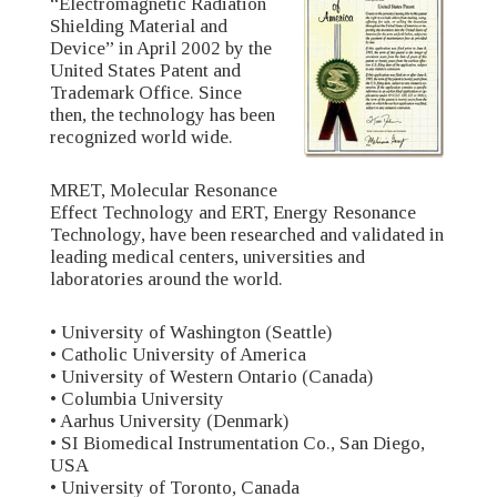
“Electromagnetic Radiation
Shielding Material and
Device” in April 2002 by the
United States Patent and
Trademark Office. Since
then, the technology has been
recognized world wide.
MRET, Molecular Resonance
Effect Technology and ERT, Energy Resonance
Technology, have been researched and validated in
leading medical centers, universities and
laboratories around the world.
• University of Washington (Seattle)
• Catholic University of America
• University of Western Ontario (Canada)
• Columbia University
• Aarhus University (Denmark)
• SI Biomedical Instrumentation Co., San Diego,
USA
• University of Toronto, Canada