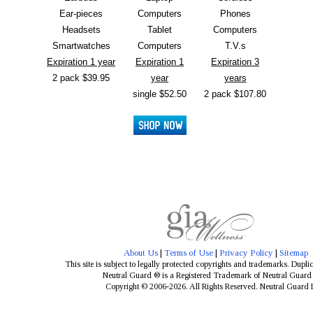
Ear-pieces
Computers
Phones
Headsets
Tablet
Computers
Smartwatches
Computers
T.V.s
Expiration 1 year
Expiration 1
Expiration 3
2 pack $39.95
year
years
single $52.50
2 pack $107.80
About Us
|
Terms of Use
|
Privacy Policy
|
Sitemap
This site is subject to legally protected copyrights and trademarks. Dupli
Neutral Guard ® is a Registered Trademark of Neutral Guar
Copyright © 2006-2026. All Rights Reserved. Neutral Guard