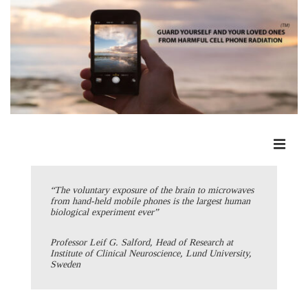
↓
Skip
to
Main
Content
ME
Main
Navigation
“The voluntary exposure of the brain to microwaves
from hand-held mobile phones is the largest human
biological experiment ever”
Professor Leif G. Salford, Head of Research at
Institute of Clinical Neuroscience, Lund University,
Sweden