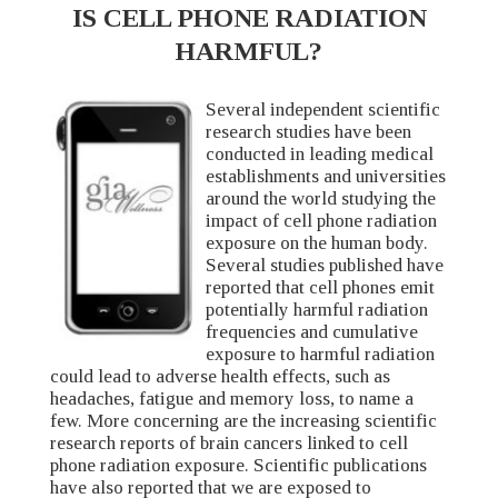
IS CELL PHONE RADIATION
HARMFUL?
Several independent scientific
research studies have been
conducted in leading medical
establishments and universities
around the world studying the
impact of cell phone radiation
exposure on the human body.
Several studies published have
reported that cell phones emit
potentially harmful radiation
frequencies and cumulative
exposure to harmful radiation
could lead to adverse health effects, such as
headaches, fatigue and memory loss, to name a
few. More concerning are the increasing scientific
research reports of brain cancers linked to cell
phone radiation exposure. Scientific publications
have also reported that we are exposed to