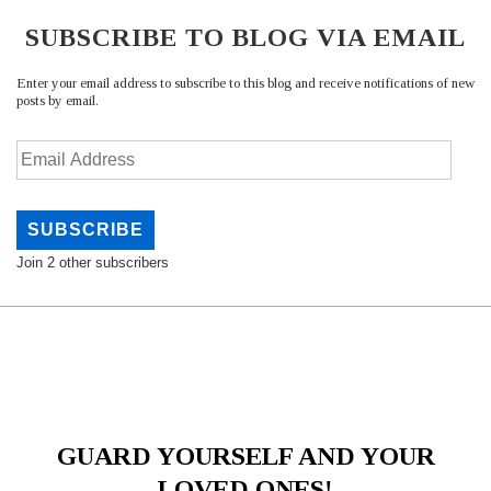
SUBSCRIBE TO BLOG VIA EMAIL
Enter your email address to subscribe to this blog and receive notifications of new
posts by email.
Email
Address
SUBSCRIBE
Join 2 other subscribers
GUARD YOURSELF AND YOUR
LOVED ONES!