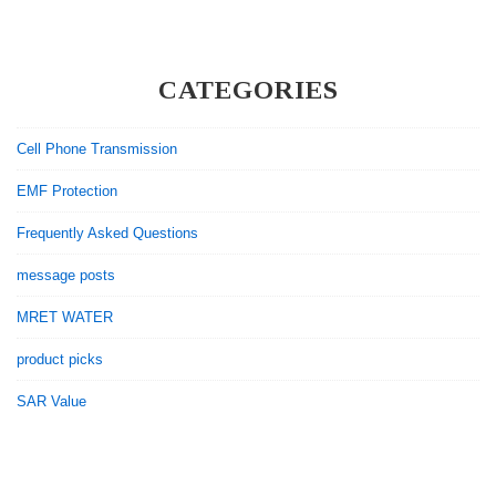
During
a
Pandemic?
CATEGORIES
Cell Phone Transmission
EMF Protection
Frequently Asked Questions
message posts
MRET WATER
product picks
SAR Value