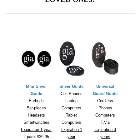
Mini Sliver
Sliver Guide
Universal
Guide
Cell Phones
Guard Guide
Earbuds
Laptop
Cordless
Ear-pieces
Computers
Phones
Headsets
Tablet
Computers
Smartwatches
Computers
T.V.s
Expiration 1 year
Expiration 1
Expiration 3
2 pack $39.95
year
years