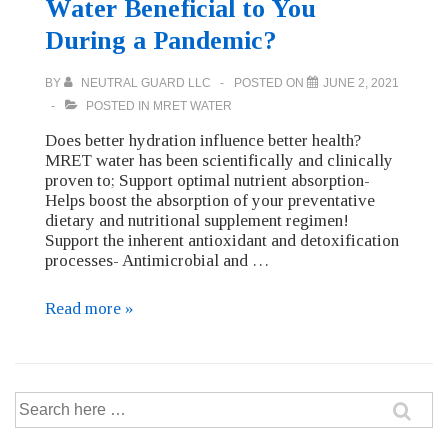
Water Beneficial to You
During a Pandemic?
BY
NEUTRAL GUARD LLC
POSTED ON
JUNE 2, 2021
POSTED IN
MRET WATER
Does better hydration influence better health?
MRET water has been scientifically and clinically
proven to; Support optimal nutrient absorption-
Helps boost the absorption of your preventative
dietary and nutritional supplement regimen!
Support the inherent antioxidant and detoxification
processes- Antimicrobial and …
How
Read more »
is
MRET
Activated
Water
Search
Beneficial
for:
to
You