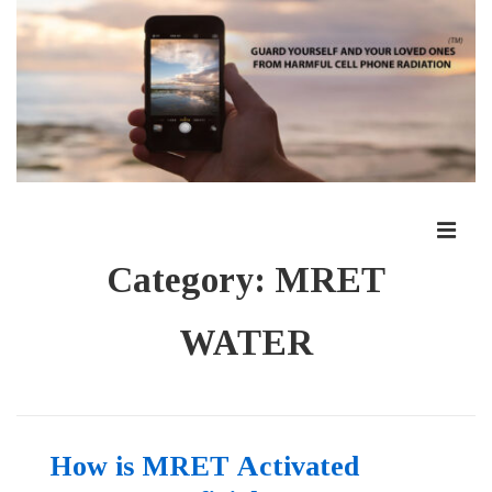
↓
Skip
to
Main
Content
ME
Main
Category:
MRET
Navigation
WATER
How is MRET Activated