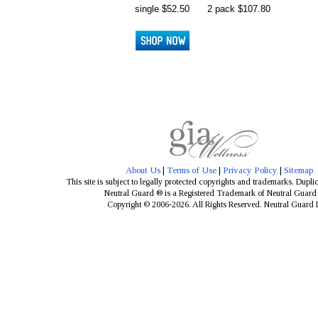
single $52.50
2 pack $107.80
About Us
|
Terms of Use
|
Privacy Policy
|
Sitemap
This site is subject to legally protected copyrights and trademarks. Dupli
Neutral Guard ® is a Registered Trademark of Neutral Guar
Copyright © 2006-2026. All Rights Reserved. Neutral Guard