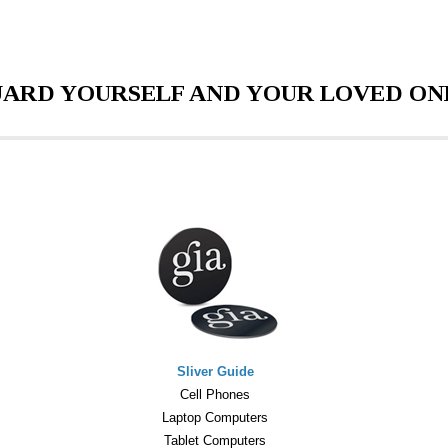
ARD YOURSELF AND YOUR LOVED ON
Sliver Guide
Cell Phones
Laptop Computers
Tablet Computers