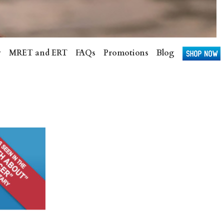
v
MRET and ERT
FAQs
Promotions
Blog