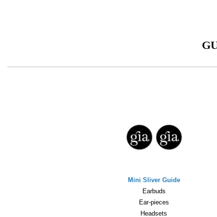
GU
Mini Sliver Guide
Earbuds
Ear-pieces
Headsets