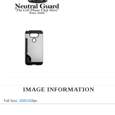
IMAGE INFORMATION
Full Size:
1920×528
px