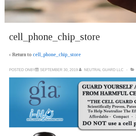
Main
cell_phone_chip_store
Navigation
‹ Return to
cell_phone_chip_store
POSTED ONBY
SEPTEMBER 30, 2019
NEUTRAL GUARD LLC