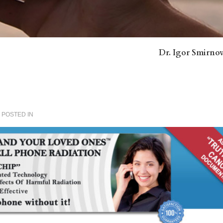
Dr. Igor Smirno
POSTED IN