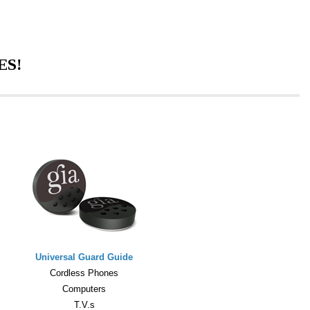
ES!
Universal Guard Guide
Cordless Phones
Computers
T.V.s